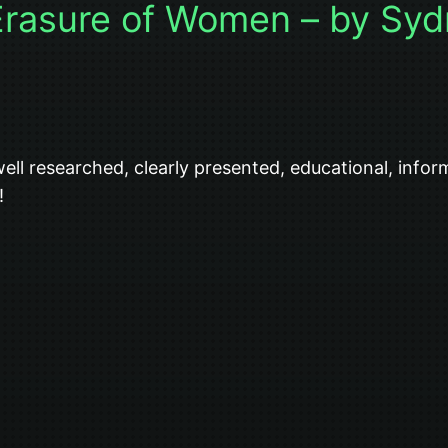
Erasure of Women – by Syd
ell researched, clearly presented, educational, info
!