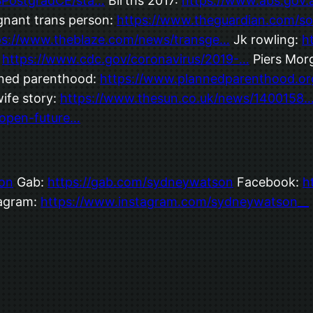
MSPostgradCE/sta…
Births 2017:
https://www.abs.gov
nant trans person:
https://www.theguardian.com/so
ps://www.theblaze.com/news/transge…
Jk rowling:
h
:
https://www.cdc.gov/coronavirus/2019-…
Piers Morg
ned parenthood:
https://www.plannedparenthood.or
ife story:
https://www.thesun.co.uk/news/1400158
open-future…
on
Gab:
https://gab.com/sydneywatson
Facebook:
h
agram:
https://www.instagram.com/sydneywatson__