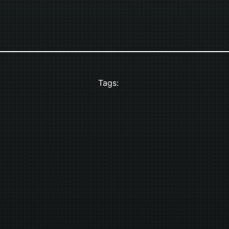
Tags: