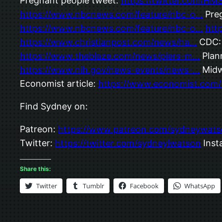
Pregnant people tweet:
https://twitter.com/H
https://www.nbcnews.com/feature/nbc-o…
Preg
https://www.nbcnews.com/feature/nbc-o…
htt
https://www.christianpost.com/news/ha…
CDC
https://www.theblaze.com/news/piers-m…
Plan
https://www.nih.gov/news-events/news-…
Midw
Economist article:
https://www.economist.com/
Find Sydney on:
Patreon:
https://www.patreon.com/sydneywats
Twitter:
https://twitter.com/sydneylwatson
Inst
Share this:
Twitter
Tumblr
Facebook
WhatsApp