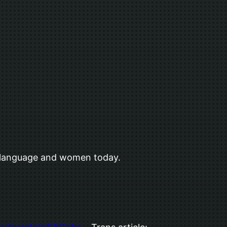
d language and women today.