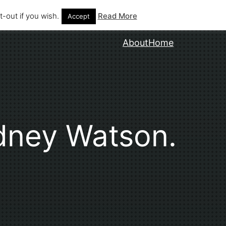
-out if you wish.
Read More
Accept
About
Home
dney Watson.