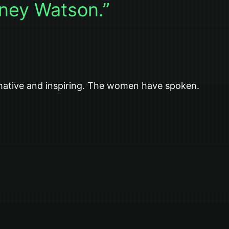
ney Watson.”
rmative and inspiring. The women have spoken.