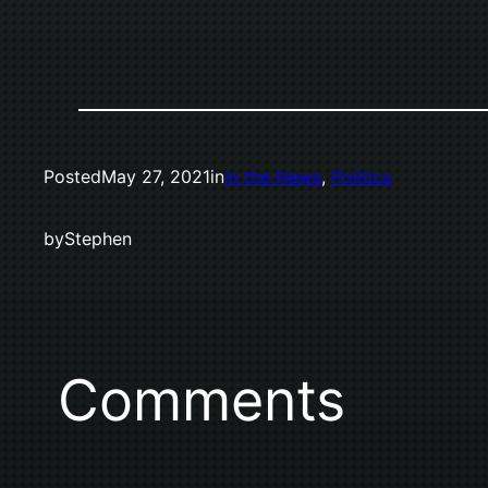
Posted
May 27, 2021
in
In the News
, 
Politics
by
Stephen
Comments