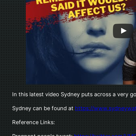
In this latest video Sydney puts across a very
Sydney can be found at
https://www.sydneywa
Reference Links: