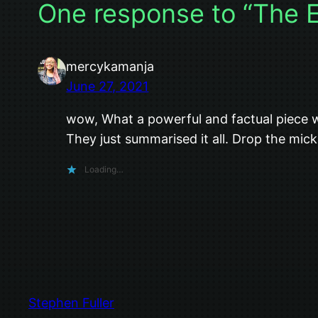
One response to “The 
mercykamanja
June 27, 2021
wow, What a powerful and factual piece w
They just summarised it all. Drop the mick
Loading…
Stephen Fuller