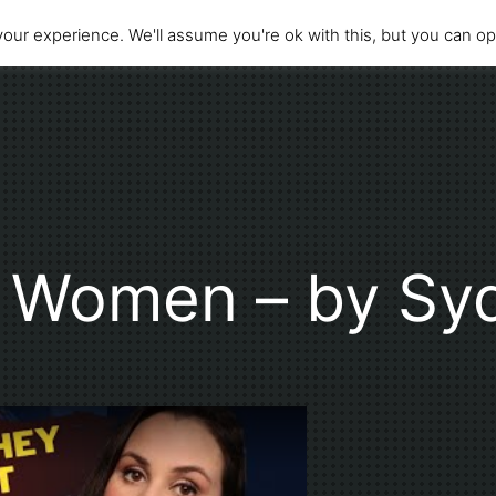
our experience. We'll assume you're ok with this, but you can opt
f Women – by Sy