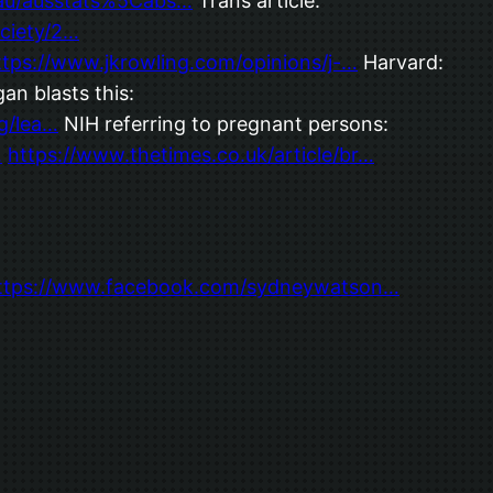
.au/ausstats%5Cabs…
Trans article:
ciety/2…
ttps://www.jkrowling.com/opinions/j-…
Harvard:
an blasts this:
g/lea…
NIH referring to pregnant persons:
…
https://www.thetimes.co.uk/article/br…
ttps://www.facebook.com/sydneywatson…