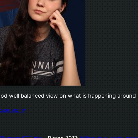
 good well balanced view on what is happening aroun
tson.com/