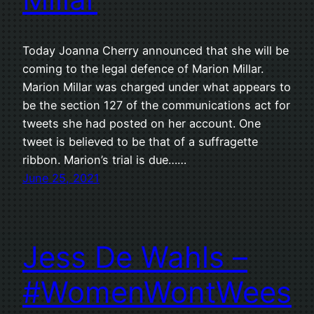
Today Joanna Cherry announced that she will be
coming to the legal defence of Marion Millar.
Marion Millar was charged under what appears to
be the section 127 of the communications act for
tweets she had posted on her account. One
tweet is believed to be that of a suffragette
ribbon. Marion’s trial is due……
June 25, 2021
Jess De Wahls –
#WomenWontWees