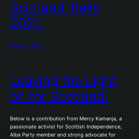
Scotland’ Rally
2021.
May 30, 2021
Leaving the Light
on for Scotland.
Below is a contribution from Mercy Kamanja, a
passionate activist for Scottish Independence,
Alba Party member and strong advocate for