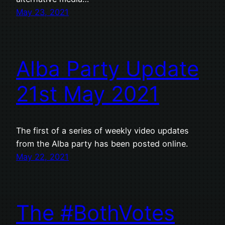
May 23, 2021
Alba Party Update
21st May 2021
The first of a series of weekly video updates
from the Alba party has been posted online.
May 22, 2021
The #BothVotes