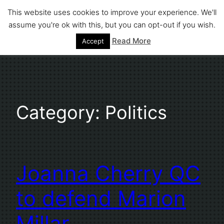
Skip
This website uses cookies to improve your experience. We'll
to
assume you're ok with this, but you can opt-out if you wish.
Stephen Fuller
content
Read More
Accept
Category:
Politics
Joanna Cherry QC
to defend Marion
Millar