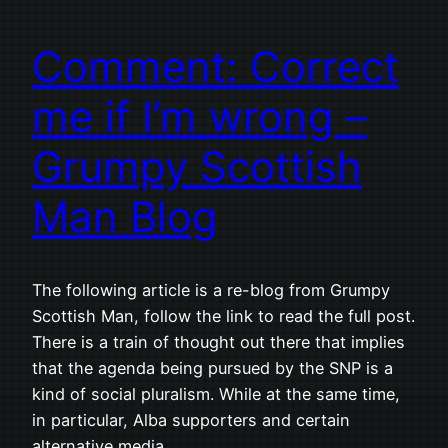
Comment: Correct
me if I’m wrong –
Grumpy Scottish
Man Blog
The following article is a re-blog from Grumpy
Scottish Man, follow the link to read the full post.
There is a train of thought out there that implies
that the agenda being pursued by the SNP is a
kind of social pluralism. While at the same time,
in particular, Alba supporters and certain
alternative media…