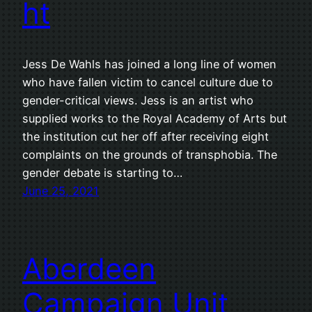
ht
Jess De Wahls has joined a long line of women
who have fallen victim to cancel culture due to
gender-critical views. Jess is an artist who
supplied works to the Royal Academy of Arts but
the institution cut her off after receiving eight
complaints on the grounds of transphobia. The
gender debate is starting to…
June 25, 2021
Aberdeen
Campaign Unit