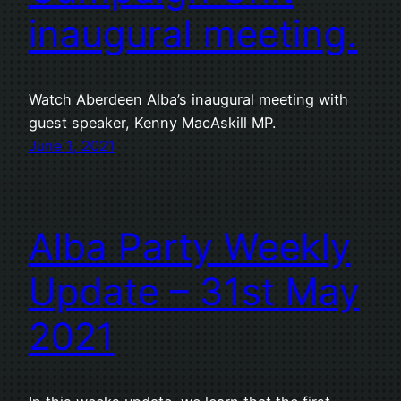
inaugural meeting.
Watch Aberdeen Alba’s inaugural meeting with
guest speaker, Kenny MacAskill MP.
June 1, 2021
Alba Party Weekly
Update – 31st May
2021