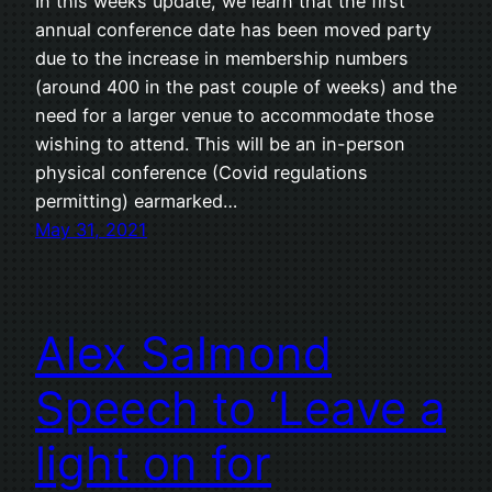
In this weeks update, we learn that the first
annual conference date has been moved party
due to the increase in membership numbers
(around 400 in the past couple of weeks) and the
need for a larger venue to accommodate those
wishing to attend. This will be an in-person
physical conference (Covid regulations
permitting) earmarked…
May 31, 2021
Alex Salmond
Speech to ‘Leave a
light on for