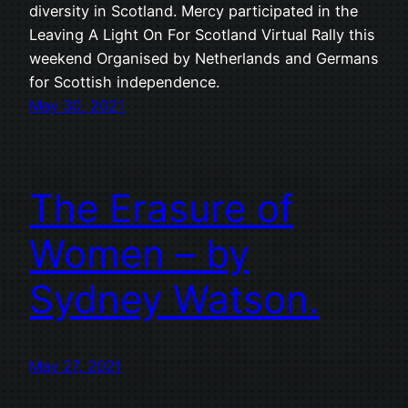
diversity in Scotland. Mercy participated in the
Leaving A Light On For Scotland Virtual Rally this
weekend Organised by Netherlands and Germans
for Scottish independence.
May 30, 2021
The Erasure of
Women – by
Sydney Watson.
May 27, 2021