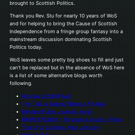
brought to Scottish Politics.
Thank you Rev. Stu for nearly 10 years of WoS
and for helping to bring the Cause of Scottish
Independence from a fringe group fantasy into a
mainstream discussion dominating Scottish
Politics today.
WoS leaves some pretty big shoes to fill and just
can’t be replaced but in the absence of WoS here
is a list of some alternative blogs worth
following.
Grumpy Scottish Man
The Tide is Turning (Denise Findley)
Random Public Journal (Jeggit)
BARRHEADBOY – Through a Scottish Prism
Yours For Scotland (Iain Lawson)