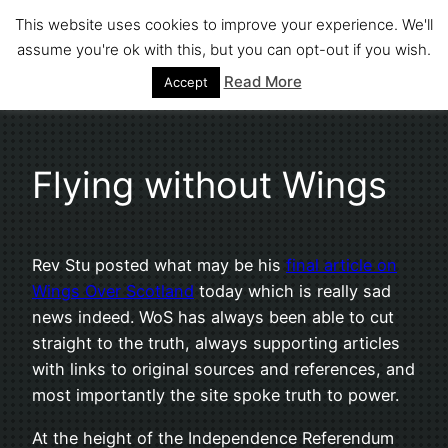
Skip
This website uses cookies to improve your experience. We'll
to
assume you're ok with this, but you can opt-out if you wish.
Stephen Fuller
content
Read More
Accept
Flying without Wings
Rev Stu posted what may be his
final article on
Wings Over Scotland
today which is really sad
news indeed. WoS has always been able to cut
straight to the truth, always supporting articles
with links to original sources and references, and
most importantly the site spoke truth to power.
At the height of the Independence Referendum