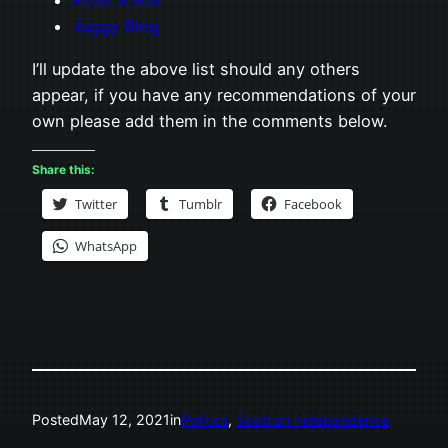
Peter A Bell
Jaggy Blog
I’ll update the above list should any others
appear, if you have any recommendations of your
own please add them in the comments below.
Share this:
Twitter
Tumblr
Facebook
WhatsApp
Posted
May 12, 2021
in
Politics
, 
Scottish Independence