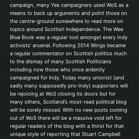
campaign, many Yes campaigners used WoS as a
means to back up arguments and point those on
the centre-ground somewhere to read more on
topics around Scottish Independence. The Wee
Blue Book was a regular tool amongst every indy
activists’ arsenal. Following 2014 Wings became
a regular commentator on Scottish politics much
to the dismay of many Scottish Politicians
including now those who once ardently
campaigned for Indy. Today many unionist (and
sadly many supposedly pro-indy) supporters will
be rejoicing at WoS closing its doors but for
many others, Scotland’s most-read political blog
will be sorely missed. With no new posts coming
out of WoS there will be a massive void left for
regular readers of the blog with a thirst for that
unique style of reporting that Stuart Campbell