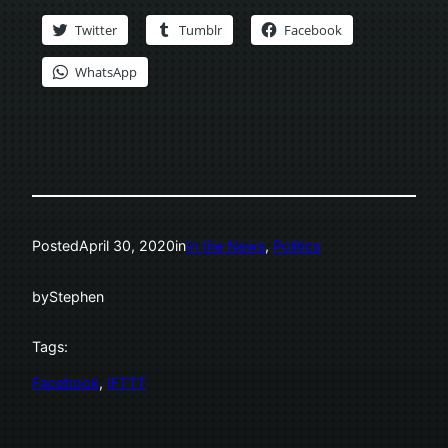
Twitter
Tumblr
Facebook
WhatsApp
Posted
April 30, 2020
in
In the News
, 
Politics
by
Stephen
Tags:
Facebook
, 
IFTTT