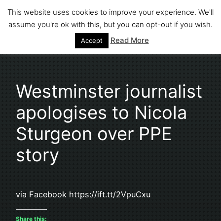
Skip
This website uses cookies to improve your experience. We'll
to
assume you're ok with this, but you can opt-out if you wish.
Stephen Fuller
content
Read More
Accept
Westminster journalist
apologises to Nicola
Sturgeon over PPE
story
via Facebook https://ift.tt/2VpuCxu
Share this: