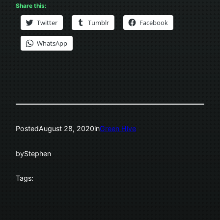
Share this:
Twitter
Tumblr
Facebook
WhatsApp
Posted
August 28, 2020
in
Green Hive
by
Stephen
Tags: