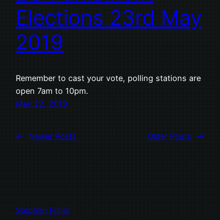
Elections 23rd May
2019
Remember to cast your vote, polling stations are
open 7am to 10pm.
May 22, 2019
←
Newer Posts
Older Posts
→
Stephen Fuller