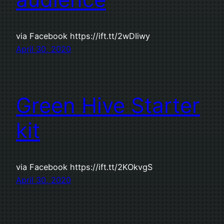
via Facebook https://ift.tt/2wDIiwy
April 30, 2020
Green Hive Starter
kit
via Facebook https://ift.tt/2KOkvgS
April 30, 2020