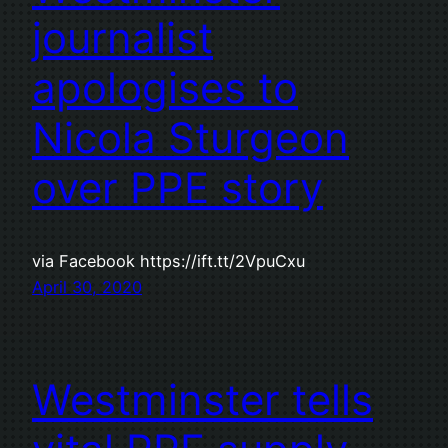
journalist
apologises to
Nicola Sturgeon
over PPE story
via Facebook https://ift.tt/2VpuCxu
April 30, 2020
Westminster tells