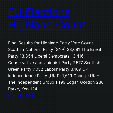
EU Elections
Highland Count
Final Results for Highland Party Vote Count
Scottish National Party (SNP) 28,681 The Brexit
Party 13,854 Liberal Democrats 13,416
Conservative and Unionist Party 7,577 Scottish
Green Party 7,052 Labour Party 3,109 UK
Independence Party (UKIP) 1,619 Change UK –
The Independent Group 1,199 Edgar, Gordon 286
Parke, Ken 124
May 26, 2019