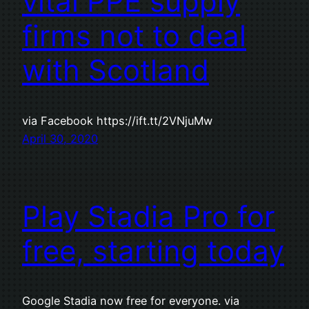
vital PPE supply
firms not to deal
with Scotland
via Facebook https://ift.tt/2VNjuMw
April 30, 2020
Play Stadia Pro for
free, starting today
Google Stadia now free for everyone. via