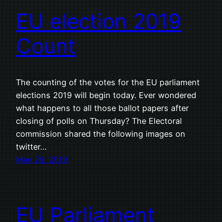
EU election 2019
Count
The counting of the votes for the EU parliament
elections 2019 will begin today. Ever wondered
what happens to all those ballot papers after
closing of polls on Thursday? The Electoral
commission shared the following images on
twitter…
May 26, 2019
EU Parliament