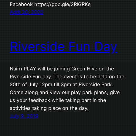
Facebook https://goo.gle/2RlGRKe
April 30, 2020
Riverside Fun Day
Nairn PLAY will be joining Green Hive on the
Riverside Fun day. The event is to be held on the
20th of July 12pm till 3pm at Riverside Park.
Come along and view our play park plans, give
us your feedback while taking part in the
activities taking place on the day.
July 9, 2019