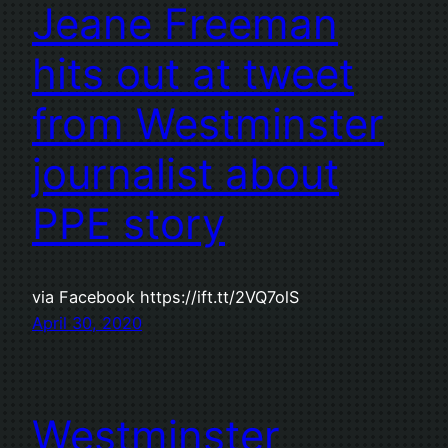
Jeane Freeman
hits out at tweet
from Westminster
journalist about
PPE story
via Facebook https://ift.tt/2VQ7olS
April 30, 2020
Westminster