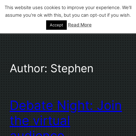
Skip
This website uses cookies to improve your experience. We'll
to
assume you're ok with this, but you can opt-out if you wish.
Stephen Fuller
content
Read More
Accept
Author:
Stephen
Debate Night: Join
the virtual
audience