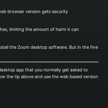
eb browser version gets security
has, limiting the amount of harm it can
stall the Zoom desktop software. But in the fine
esktop app that you normally get asked to
ollow the tip above and use the web based version