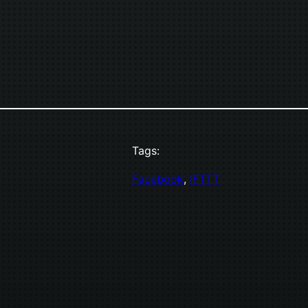
Tags:
Facebook
, 
IFTTT