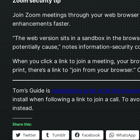
Zoom security tip
Join Zoom meetings through your web browser r
enhancements faster.
“The web version sits in a sandbox in the brows
potentially cause,” notes information-security
When you click a link to join a meeting, your br
print, there’s a link to “join from your browser.” 
Tom’s Guide is
maintaining a list of all the known
install when following a link to join a call. To
instead.
Share this:
Twitter
Tumblr
Facebook
WhatsApp