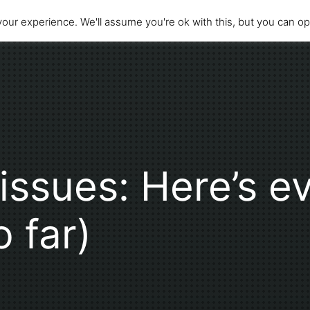
our experience. We'll assume you're ok with this, but you can opt
issues: Here’s ev
 far)