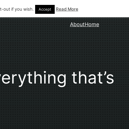
-out if you wish.
Read More
Accept
About
Home
erything that’s