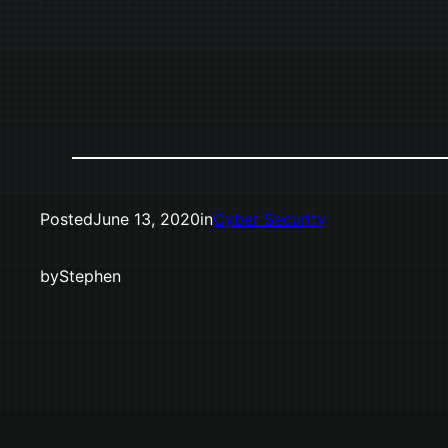
Posted
June 13, 2020
in
Cyber Security
by
Stephen