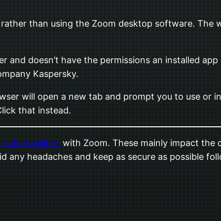
ather than using the Zoom desktop software. The w
er and doesn’t have the permissions an installed app 
 company Kaspersky.
owser will open a new tab and prompt you to use or in
Click that instead.
 vulnerabilities
with Zoom. These mainly impact the d
 avoid any headaches and keep as secure as possible f