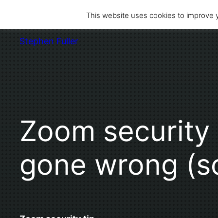
Skip
This website uses cookies to improve y
to
content
Stephen Fuller
Zoom security 
gone wrong (so