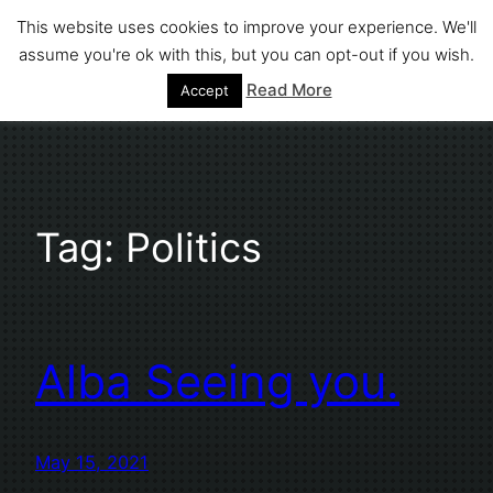
Skip
This website uses cookies to improve your experience. We'll
to
assume you're ok with this, but you can opt-out if you wish.
Stephen Fuller
content
Read More
Accept
Tag:
Politics
Alba Seeing you.
May 15, 2021