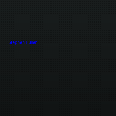
Stephen Fuller